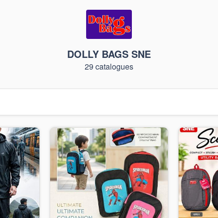
DOLLY BAGS SNE
29 catalogues