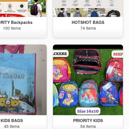
ORITY Backpacks
HOTSHOT BAGS
100 items
74 items
KIDS BAGS
PRIORITY KIDS
45 items
54 items