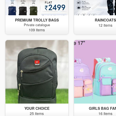
PREMIUM TROLLY BAGS
RAINCOAT
Private catalogue
12 items
109 items
YOUR CHOICE
GIRLS BAG FA
25 items
16 items