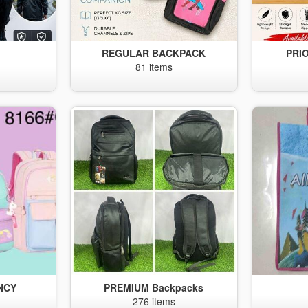
S
REGULAR BACKPACK
PRI
81 items
NCY
PREMIUM Backpacks
276 items