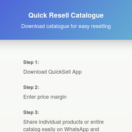
Quick Resell Catalogue
Download catalogue for easy reselling
Step 1:
Download QuickSell App
Step 2:
Enter price margin
Step 3:
Share individual products or entire
catalog easily on WhatsApp and