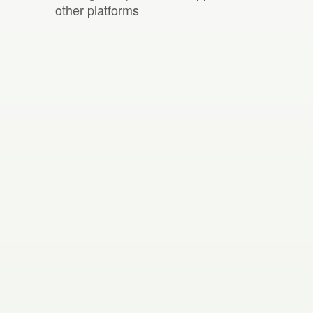
other platforms